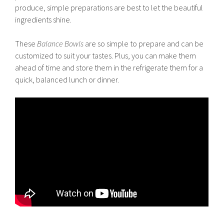
produce, simple preparations are best to let the beautiful
ingredients shine.
These
Balance Bowls
are so simple to prepare and can be
customized to suit your tastes. Plus, you can make them
ahead of time and store them in the refrigerate them for a
quick, balanced lunch or dinner.