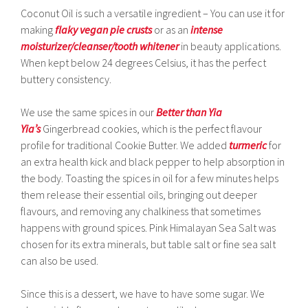
Coconut Oil is such a versatile ingredient – You can use it for
making
flaky vegan pie crusts
or as an
intense
moisturizer/cleanser/tooth whitener
in beauty applications.
When kept below 24 degrees Celsius, it has the perfect
buttery consistency.
We use the same spices in our
Better than Yia
Yia’s
Gingerbread cookies, which is the perfect flavour
profile for traditional Cookie Butter. We added
turmeric
for
an extra health kick and black pepper to help absorption in
the body. Toasting the spices in oil for a few minutes helps
them release their essential oils, bringing out deeper
flavours, and removing any chalkiness that sometimes
happens with ground spices. Pink Himalayan Sea Salt was
chosen for its extra minerals, but table salt or fine sea salt
can also be used.
Since this is a dessert, we have to have some sugar. We