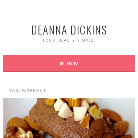
Skip
to
content
DEANNA DICKINS
FOOD. BEAUTY. TRAVEL.
MENU
TAG:
WORKOUT