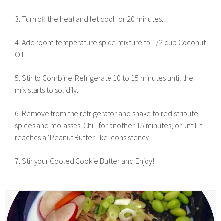
3. Turn off the heat and let cool for 20 minutes.
4. Add room temperature spice mixture to 1/2 cup Coconut
Oil.
5. Stir to Combine. Refrigerate 10 to 15 minutes until the
mix starts to solidify.
6. Remove from the refrigerator and shake to redistribute
spices and molasses. Chill for another 15 minutes, or until it
reaches a ‘Peanut Butter like’ consistency.
7. Stir your Cooled Cookie Butter and Enjoy!