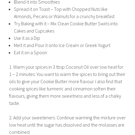
Blend it into Smoothies
Spread it on Toast – Top with Chopped Nuts like
Almonds, Pecans or Walnuts for a crunchy breakfast
Try Baking with it – Mix Clean Cookie Butter Swirls into
Cakes and Cupcakes
Use it as a Dip
Melt it and Pour it onto Ice Cream or Greek Yogurt
Eat it on a Spoon
1. Warm your spices in 3 tbsp Coconut Oil over low heat for
1 – 2 minutes. You want to warm the spices to bring out their
oils to give your Cookie Butter more flavour. I also find that
cooking spices like turmeric and cinnamon soften their
flavours, giving them more sweetness and less of a chalky
taste.
2. Add your sweeteners. Continue warming the mixture over
low heat until the sugar has dissolved and the molasses are
combined.