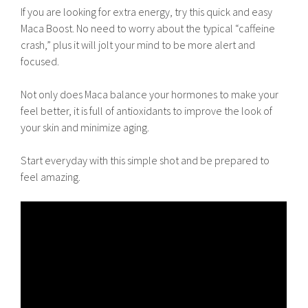
If you are looking for extra energy, try this quick and easy
Maca Boost. No need to worry about the typical “caffeine
crash,” plus it will jolt your mind to be more alert and
focused.
Not only does Maca balance your hormones to make your
feel better, it is full of antioxidants to improve the look of
your skin and minimize aging.
Start everyday with this simple shot and be prepared to
feel amazing.