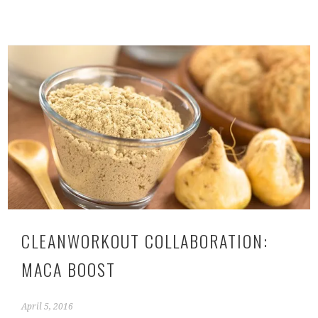
CLEANWORKOUT COLLABORATION:
MACA BOOST
April 5, 2016