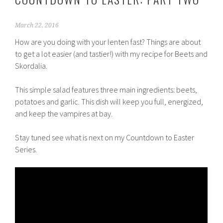
March 22, 2016
How are you doing with your lenten fast? Things are about
to get a lot easier (and tastier!) with my recipe for Beets and
Skordalia.
This simple salad features three main ingredients: beets,
potatoes and garlic. This dish will keep you full, energized,
and keep the vampires at bay.
Stay tuned see what is next on my Countdown to Easter
Series.