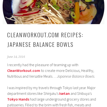
CLEANWORKOUT.COM RECIPES:
JAPANESE BALANCE BOWLS
June 14, 2016
I recently had the pleasure of teaming up with
CleanWorkout.com
to create more Delicious, Healthy,
Nutritious and Versatile Meals…
Japanese Balance Bowls
.
I was inspired by my travels through Tokyo last year. Major
department stores like Shinjuku’s
Isetan
and Shibuya’s
Tokyo Hands
had large underground grocery stores and
patisseries. Filled to the brim with fresh fish, meats and