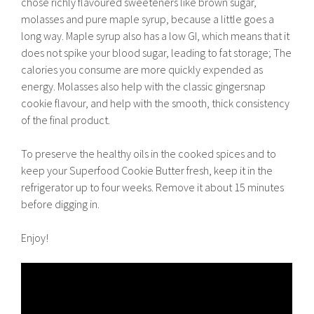
chose richly flavoured sweeteners like brown sugar,
molasses and pure maple syrup, because a little goes a
long way. Maple syrup also has a low GI, which means that it
does not spike your blood sugar, leading to fat storage; The
calories you consume are more quickly expended as
energy. Molasses also help with the classic gingersnap
cookie flavour, and help with the smooth, thick consistency
of the final product.
To preserve the healthy oils in the cooked spices and to
keep your Superfood Cookie Butter fresh, keep it in the
refrigerator up to four weeks. Remove it about 15 minutes
before digging in.
Enjoy!