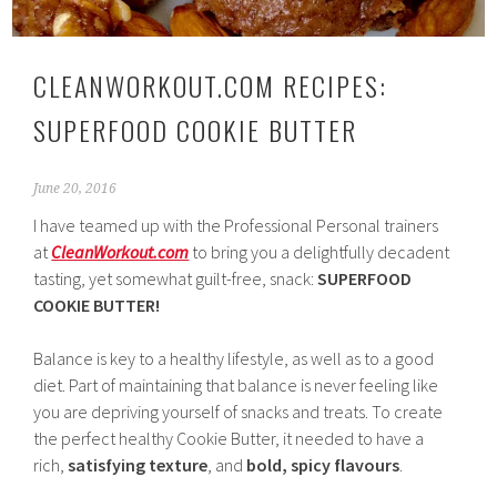
CLEANWORKOUT.COM RECIPES:
SUPERFOOD COOKIE BUTTER
June 20, 2016
I have teamed up with the Professional Personal trainers
at
CleanWorkout.com
to bring you a delightfully decadent
tasting, yet somewhat guilt-free, snack:
SUPERFOOD
COOKIE BUTTER!
Balance is key to a healthy lifestyle, as well as to a good
diet. Part of maintaining that balance is never feeling like
you are depriving yourself of snacks and treats. To create
the perfect healthy Cookie Butter, it needed to have a
rich,
satisfying
texture
, and
bold, spicy flavours
.