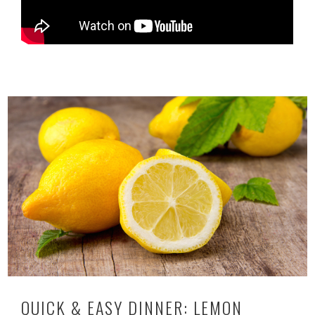
QUICK & EASY DINNER: LEMON