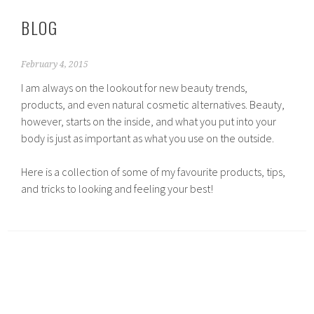
BLOG
February 4, 2015
I am always on the lookout for new beauty trends,
products, and even natural cosmetic alternatives. Beauty,
however, starts on the inside, and what you put into your
body is just as important as what you use on the outside.
Here is a collection of some of my favourite products, tips,
and tricks to looking and feeling your best!