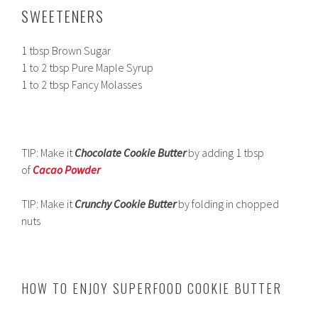
SWEETENERS
1 tbsp Brown Sugar
1 to 2 tbsp Pure Maple Syrup
1 to 2 tbsp Fancy Molasses
TIP: Make it
Chocolate Cookie Butter
by adding 1 tbsp
of
Cacao Powder
TIP: Make it
Crunchy
Cookie Butter
by folding in chopped
nuts
HOW TO ENJOY SUPERFOOD COOKIE BUTTER