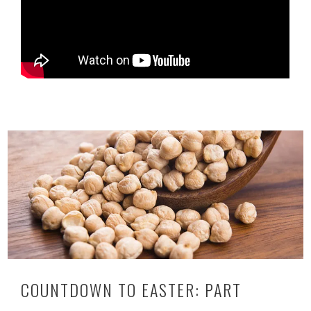
COUNTDOWN TO EASTER: PART