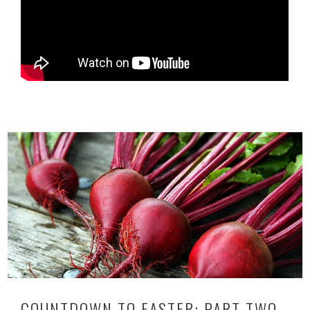
COUNTDOWN TO EASTER: PART TWO