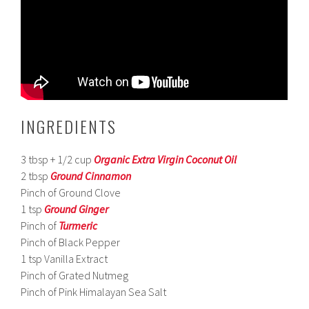
INGREDIENTS
3 tbsp + 1/2 cup
Organic Extra Virgin Coconut Oil
2 tbsp
Ground Cinnamon
Pinch of Ground Clove
1 tsp
Ground Ginger
Pinch of
Turmeric
Pinch of Black Pepper
1 tsp Vanilla Extract
Pinch of Grated Nutmeg
Pinch of Pink Himalayan Sea Salt