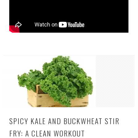
SPICY KALE AND BUCKWHEAT STIR
FRY: A CLEAN WORKOUT