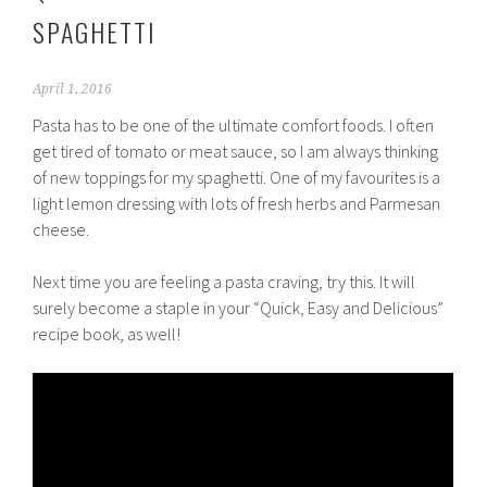
SPAGHETTI
April 1, 2016
Pasta has to be one of the ultimate comfort foods. I often
get tired of tomato or meat sauce, so I am always thinking
of new toppings for my spaghetti. One of my favourites is a
light lemon dressing with lots of fresh herbs and Parmesan
cheese.
Next time you are feeling a pasta craving, try this. It will
surely become a staple in your “Quick, Easy and Delicious”
recipe book, as well!