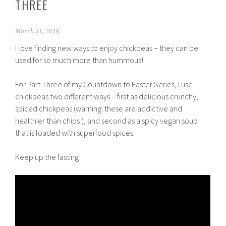
THREE
March 31, 2016
I love finding new ways to enjoy chickpeas – they can be
used for so much more than hummous!
For Part Three of my Countdown to Easter Series, I use
chickpeas two different ways – first as delicious crunchy,
spiced chickpeas (warning: these are addictive and
healthier than chips!), and second as a spicy vegan soup
that is loaded with superfood spices.
Keep up the fasting!