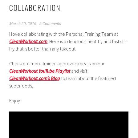
COLLABORATION
March 20, 2016
2 Comments
I love collaborating with the Personal Training Team at
CleanWorkout.com
. Here is a delicious, healthy and fast stir
fry that is better than any takeout.
Check out more trainer-approved meals on our
CleanWorkout YouTube Playlist
and visit
CleanWorkout.com’s Blog
to learn about the featured
superfoods.
Enjoy!